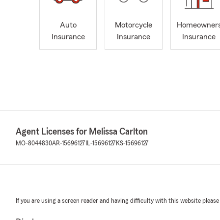
Auto
Motorcycle
Homeowner
Insurance
Insurance
Insurance
Agent Licenses for Melissa Carlton
MO-8044830
AR-15696127
IL-15696127
KS-15696127
If you are using a screen reader and having difficulty with this website please