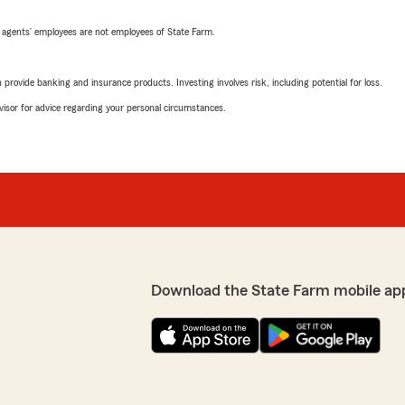
 agents’ employees are not employees of State Farm.
rovide banking and insurance products. Investing involves risk, including potential for loss.
advisor for advice regarding your personal circumstances.
Download the State Farm mobile ap