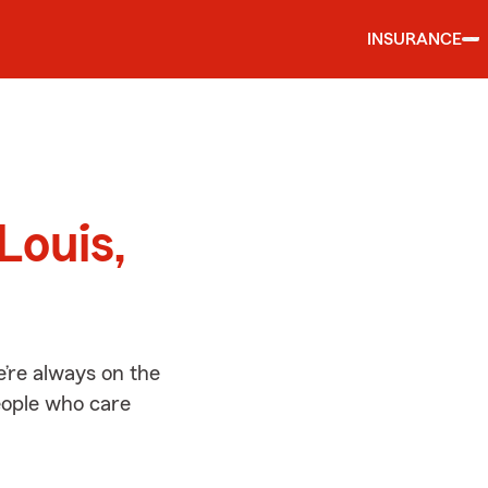
INSURANCE
d
Louis,
e’re always on the
people who care