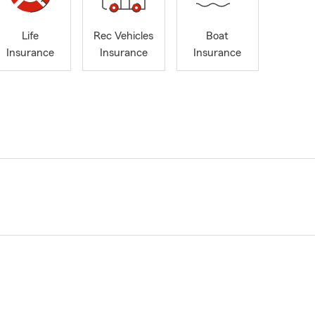
Life
Rec Vehicles
Boat
Insurance
Insurance
Insurance