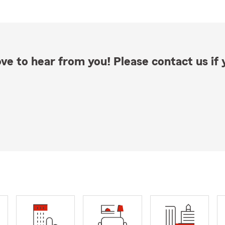
ve to hear from you! Please contact us if y