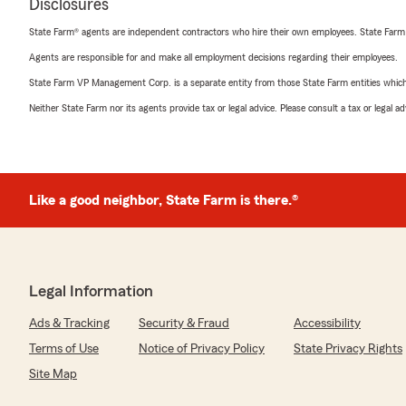
Disclosures
State Farm® agents are independent contractors who hire their own employees. State Farm
Agents are responsible for and make all employment decisions regarding their employees.
State Farm VP Management Corp. is a separate entity from those State Farm entities which p
Neither State Farm nor its agents provide tax or legal advice. Please consult a tax or legal 
Like a good neighbor, State Farm is there.®
Legal Information
Ads & Tracking
Security & Fraud
Accessibility
Terms of Use
Notice of Privacy Policy
State Privacy Rights
Site Map