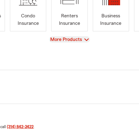
s
Condo
Renters
Business
Insurance
Insurance
Insurance
View
More Products
 call
(314) 842-2422
.