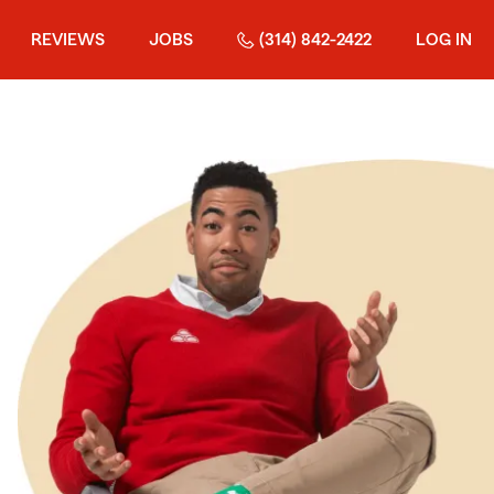
REVIEWS
JOBS
(314) 842-2422
LOG IN