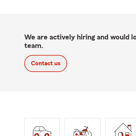
We are actively hiring and would lo
team.
Contact us