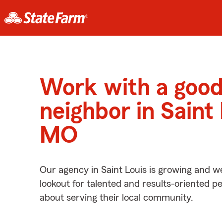
Work with a goo
neighbor in Saint 
MO
Our agency in Saint Louis is growing and w
lookout for talented and results-oriented 
about serving their local community.