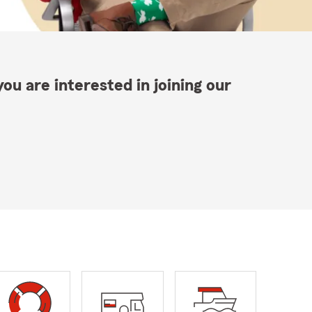
ou are interested in joining our