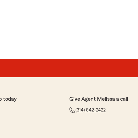
p today
Give Agent Melissa a call
(314) 842-2422